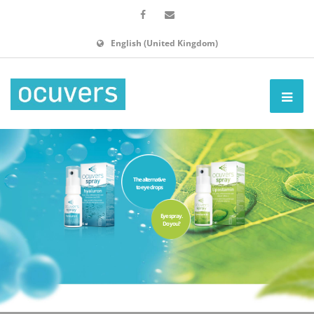
English (United Kingdom)
The alternative
to eye drops
Eye spray.
Do you?