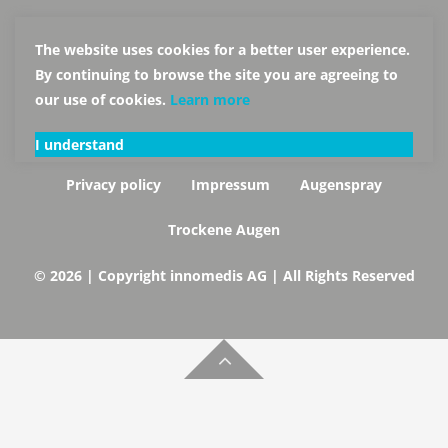
The website uses cookies for a better user experience.
By continuing to browse the site you are agreeing to
our use of cookies.
Learn more
I understand
Privacy policy
Impressum
Augenspray
Trockene Augen
© 2026 | Copyright innomedis AG | All Rights Reserved